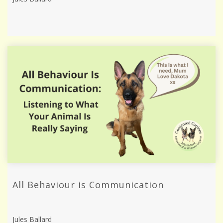
All Behaviour is Communication
Jules Ballard