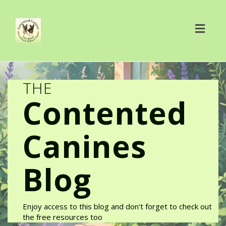
Toggl
navig
THE
Contented
Canines
Blog
Enjoy access to this blog and don't forget to check out
the free resources too