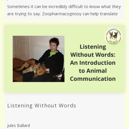
Sometimes it can be incredibly difficult to know what they
are trying to say. Zoopharmacognosy can help translate
this for you.
Listening Without Words
Jules Ballard