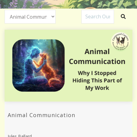
Animal Communication
Jules Ballard