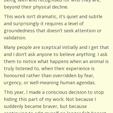
beyond their physical decline.
This work isn’t dramatic, it’s quiet and subtle
and surprisingly it requires a level of
groundedness that doesn’t seek attention or
validation.
Many people are sceptical initially and I get that
and I don’t ask anyone to believe anything. I ask
them to notice what happens when an animal is
truly listened to, when their experience is
honoured rather than overridden by fear,
urgency, or well-meaning human agendas.
This year, I made a conscious decision to stop
hiding this part of my work. Not because I
suddenly became braver, but because