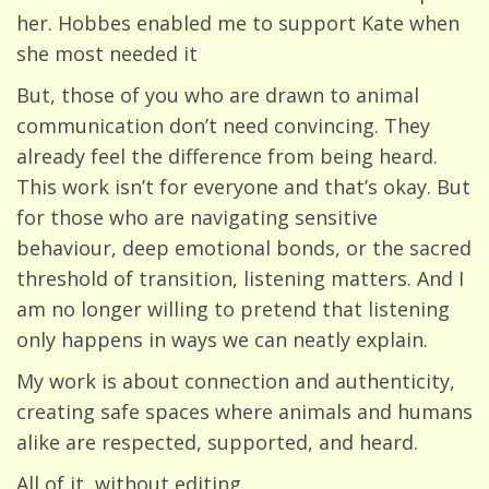
her. Hobbes enabled me to support Kate when
she most needed it
But, those of you who are drawn to animal
communication don’t need convincing. They
already feel the difference from being heard.
This work isn’t for everyone and that’s okay. But
for those who are navigating sensitive
behaviour, deep emotional bonds, or the sacred
threshold of transition, listening matters. And I
am no longer willing to pretend that listening
only happens in ways we can neatly explain.
My work is about connection and authenticity,
creating safe spaces where animals and humans
alike are respected, supported, and heard.
All of it, without editing.