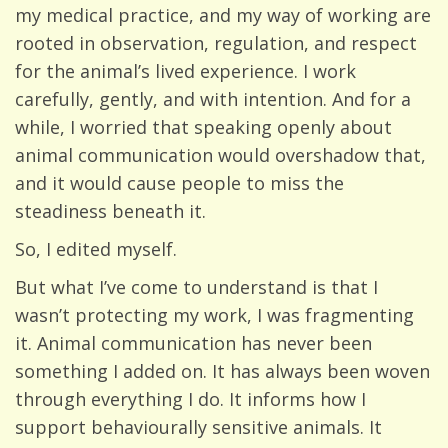
my medical practice, and my way of working are
rooted in observation, regulation, and respect
for the animal’s lived experience. I work
carefully, gently, and with intention. And for a
while, I worried that speaking openly about
animal communication would overshadow that,
and it would cause people to miss the
steadiness beneath it.
So, I edited myself.
But what I’ve come to understand is that I
wasn’t protecting my work, I was fragmenting
it. Animal communication has never been
something I added on. It has always been woven
through everything I do. It informs how I
support behaviourally sensitive animals. It