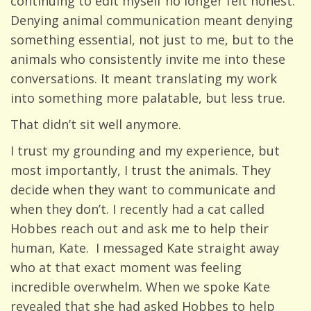
continuing to edit myself no longer felt honest.
Denying animal communication meant denying
something essential, not just to me, but to the
animals who consistently invite me into these
conversations. It meant translating my work
into something more palatable, but less true.
That didn’t sit well anymore.
I trust my grounding and my experience, but
most importantly, I trust the animals. They
decide when they want to communicate and
when they don’t. I recently had a cat called
Hobbes reach out and ask me to help their
human, Kate. I messaged Kate straight away
who at that exact moment was feeling
incredible overwhelm. When we spoke Kate
revealed that she had asked Hobbes to help