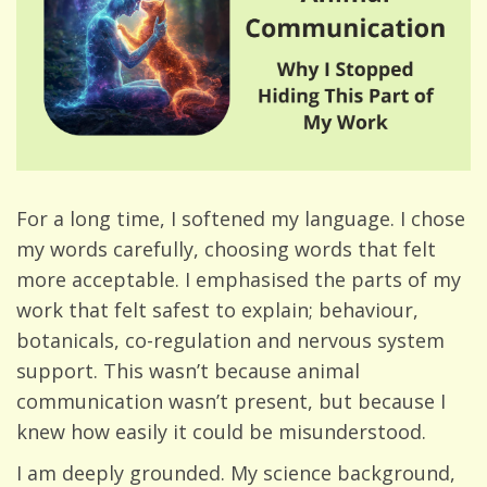
For a long time, I softened my language. I chose
my words carefully, choosing words that felt
more acceptable. I emphasised the parts of my
work that felt safest to explain; behaviour,
botanicals, co-regulation and nervous system
support. This wasn’t because animal
communication wasn’t present, but because I
knew how easily it could be misunderstood.
I am deeply grounded. My science background,