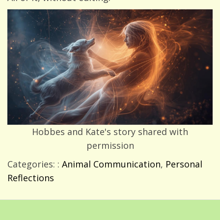
Hobbes and Kate's story shared with
permission
Categories: :
Animal Communication
,
Personal
Reflections