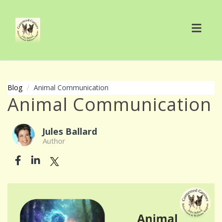
Toggl
navig
Blog
Animal Communication
Animal Communication
Jules Ballard
Author