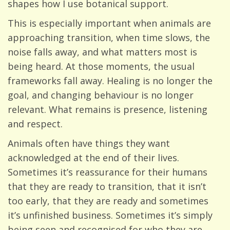
shapes how I use botanical support.
This is especially important when animals are
approaching transition, when time slows, the
noise falls away, and what matters most is
being heard. At those moments, the usual
frameworks fall away. Healing is no longer the
goal, and changing behaviour is no longer
relevant. What remains is presence, listening
and respect.
Animals often have things they want
acknowledged at the end of their lives.
Sometimes it’s reassurance for their humans
that they are ready to transition, that it isn’t
too early, that they are ready and sometimes
it’s unfinished business. Sometimes it’s simply
being seen and recognised for who they are,