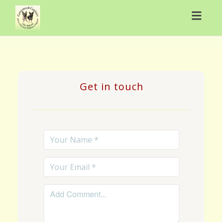
Toggl
navig
Get in touch