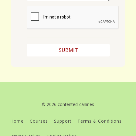
© 2026 contented-canines
Home
Courses
Support
Terms & Conditions