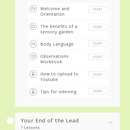
Welcome and
START
Orientation
The benefits of a
START
sensory garden
Body Language
START
Observations
START
Workbook
How to Upload to
START
Youtube
Tips for videoing
START
Your End of the Lead
7 Lessons