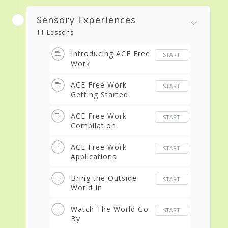
Sensory Experiences
11 Lessons
Introducing ACE Free
START
Work
ACE Free Work
START
Getting Started
ACE Free Work
START
Compilation
ACE Free Work
START
Applications
Bring the Outside
START
World In
Watch The World Go
START
By