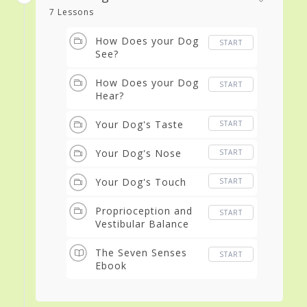
7 Lessons
How Does your Dog
START
See?
How Does your Dog
START
Hear?
Your Dog's Taste
START
Your Dog's Nose
START
Your Dog's Touch
START
Proprioception and
START
Vestibular Balance
The Seven Senses
START
Ebook