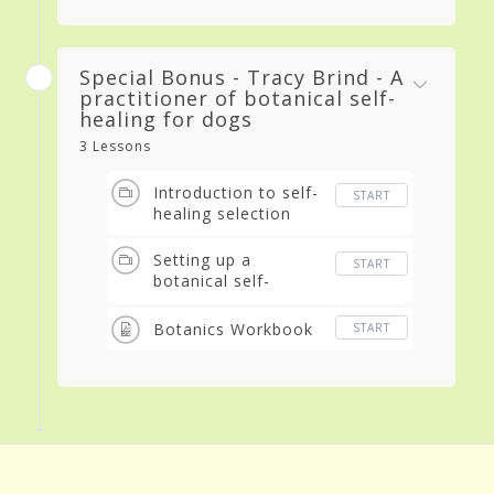
Special Bonus - Tracy Brind - A
practitioner of botanical self-
healing for dogs
3 Lessons
Introduction to self-
START
healing selection
Setting up a
START
botanical self-
selection session for
your dog
Botanics Workbook
START