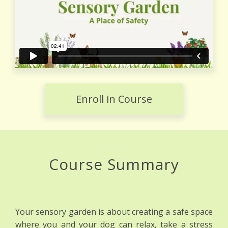
Enroll in Course
Course Summary
Your sensory garden is about creating a safe space
where you and your dog can relax, take a stress