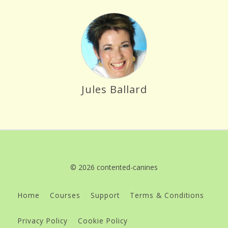
Jules Ballard
© 2026 contented-canines
Home
Courses
Support
Terms & Conditions
Privacy Policy
Cookie Policy