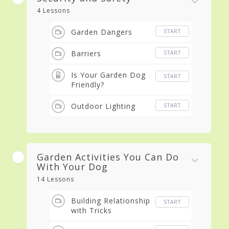
4 Lessons
Garden Dangers
START
Barriers
START
Is Your Garden Dog
START
Friendly?
Outdoor Lighting
START
Garden Activities You Can Do
With Your Dog
14 Lessons
Building Relationship
START
with Tricks