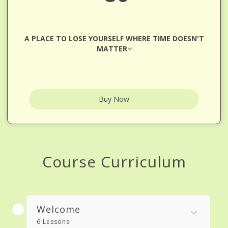
A PLACE TO LOSE YOURSELF WHERE TIME DOESN'T
MATTER
Buy Now
Course Curriculum
Welcome
6 Lessons