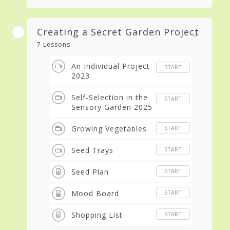
Creating a Secret Garden Project
7 Lessons
An Individual Project
START
2023
Self-Selection in the
START
Sensory Garden 2025
Growing Vegetables
START
Seed Trays
START
Seed Plan
START
Mood Board
START
Shopping List
START