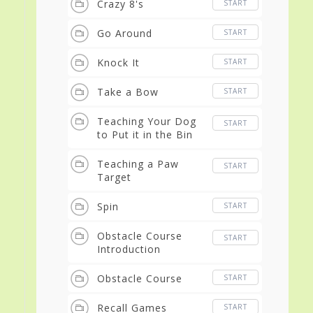
Crazy 8's
START
Go Around
START
Knock It
START
Take a Bow
START
Teaching Your Dog
START
to Put it in the Bin
Teaching a Paw
START
Target
Spin
START
Obstacle Course
START
Introduction
Obstacle Course
START
Recall Games
START