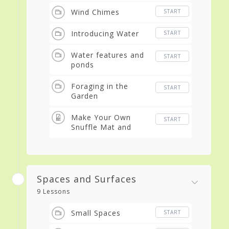
Wind Chimes
START
Introducing Water
START
Water features and
START
ponds
Foraging in the
START
Garden
Make Your Own
START
Snuffle Mat and
Snuffle Balls
Spaces and Surfaces
9 Lessons
Small Spaces
START