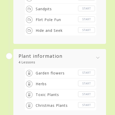
Sandpits
START
Flirt Pole Fun
START
Hide and Seek
START
Plant information
4 Lessons
Garden flowers
START
Herbs
START
Toxic Plants
START
Christmas Plants
START