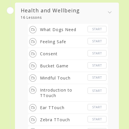
Health and Wellbeing
16 Lessons
What Dogs Need
START
Feeling Safe
START
Consent
START
Bucket Game
START
Mindful Touch
START
Introduction to
START
TTouch
Ear TTouch
START
Zebra TTouch
START