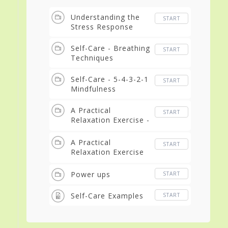
Understanding the
START
Stress Response
Self-Care - Breathing
START
Techniques
Self-Care - 5-4-3-2-1
START
Mindfulness
A Practical
START
Relaxation Exercise -
Introduction
A Practical
START
Relaxation Exercise
using guided imagery
Power ups
START
Self-Care Examples
START