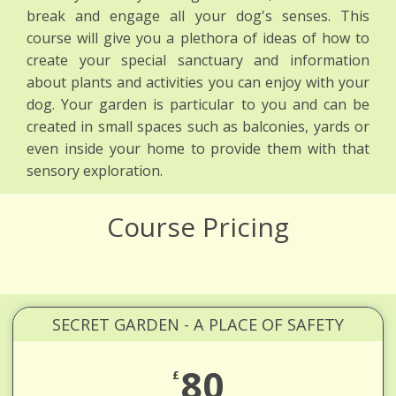
break and engage all your dog's senses. This
course will give you a plethora of ideas of how to
create your special sanctuary and information
about plants and activities you can enjoy with your
dog. Your garden is particular to you and can be
created in small spaces such as balconies, yards or
even inside your home to provide them with that
sensory exploration.
Course Pricing
SECRET GARDEN - A PLACE OF SAFETY
80
£