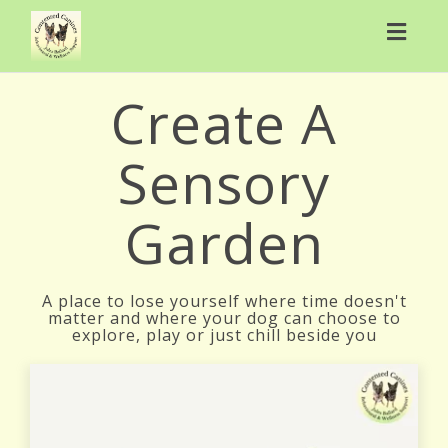
Toggl
navig
Create A
Sensory
Garden
A place to lose yourself where time doesn't
matter and where your dog can choose to
explore, play or just chill beside you