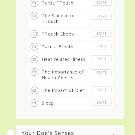
Turtle TTouch
START
The Science of
START
TTouch
TTouch Ebook
START
Take a Breath
START
Heat-related Illness
START
The Importance of
START
Health Checks
The Impact of Diet
START
Sleep
START
Your Dog's Senses