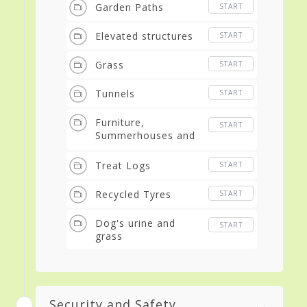
Garden Paths
START
Elevated structures
START
Grass
START
Tunnels
START
Furniture,
START
Summerhouses and
Gazebos
Treat Logs
START
Recycled Tyres
START
Dog's urine and
START
grass
Security and Safety