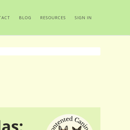
TACT
BLOG
RESOURCES
SIGN IN