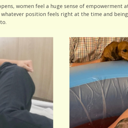
appens, women feel a huge sense of empowerment at
 whatever position feels right at the time and being
to.