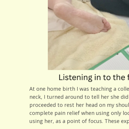
At one home birth I was teaching a colle
neck, I turned around to tell her she di
proceeded to rest her head on my shoulder
complete pain relief when using only l
using her, as a point of focus. These e