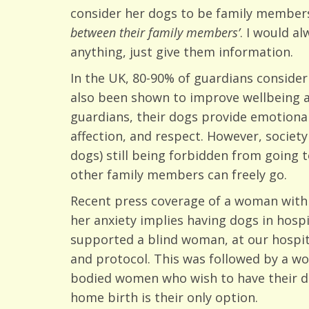
consider her dogs to be family members,
between their family members’
. I would a
anything, just give them information.
In the UK, 80-90% of guardians conside
also been shown to improve wellbeing an
guardians, their dogs provide emotional
affection, and respect. However, societ
dogs) still being forbidden from going
other family members can freely go.
Recent press coverage of a woman with 
her anxiety implies having dogs in hosp
supported a blind woman, at our hospita
and protocol. This was followed by a wo
bodied women who wish to have their do
home birth is their only option.