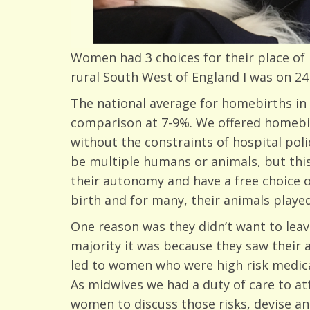
Women had 3 choices for their place of b
rural South West of England I was on 24 
The national average for homebirths in
comparison at 7-9%. We offered homebir
without the constraints of hospital po
be multiple humans or animals, but thi
their autonomy and have a free choice 
birth and for many, their animals played
One reason was they didn’t want to leav
majority it was because they saw their 
led to women who were high risk medical
As midwives we had a duty of care to att
women to discuss those risks, devise an