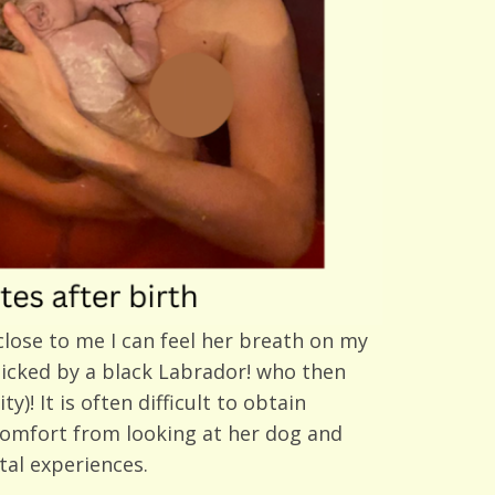
close to me I can feel her breath on my
 licked by a black Labrador! who then
)! It is often difficult to obtain
comfort from looking at her dog and
tal experiences.