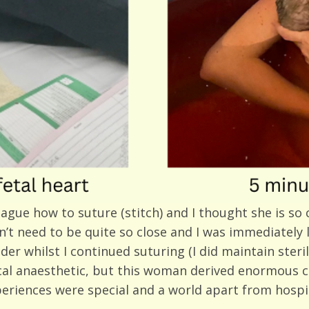
ague how to suture (stitch) and I thought she is so 
dn’t need to be quite so close and I was immediately
 whilst I continued suturing (I did maintain sterility
ocal anaesthetic, but this woman derived enormous 
xperiences were special and a world apart from hospi