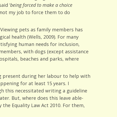
aid ‘
being forced to make a choice
s not my job to force them to do
. Viewing pets as family members has
ical health (Wells, 2009). For many
tisfying human needs for inclusion,
y members, with dogs (except assistance
ospitals, beaches and parks, where
 present during her labour to help with
pening for at least 15 years. I
 this necessitated writing a guideline
ter. But, where does this leave able-
 the Equality Law Act 2010. For them,