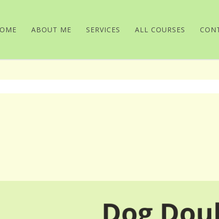
OME
ABOUT ME
SERVICES
ALL COURSES
CON