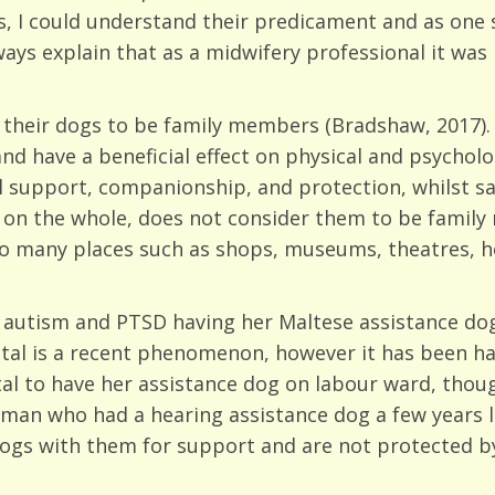
 I could understand their predicament and as one s
lways explain that as a midwifery professional it wa
r their dogs to be family members (Bradshaw, 2017)
d have a beneficial effect on physical and psycholog
 support, companionship, and protection, whilst sa
y on the whole, does not consider them to be famil
 to many places such as shops, museums, theatres, h
autism and PTSD having her Maltese assistance dog
ital is a recent phenomenon, however it has been hap
l to have her assistance dog on labour ward, though
man who had a hearing assistance dog a few years la
gs with them for support and are not protected by