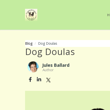
H
Blog
Dog Doulas
Dog Doulas
Jules Ballard
Author