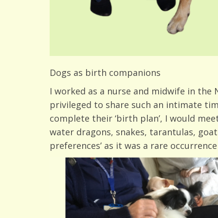
Dogs as birth companions
I worked as a nurse and midwife in the N
privileged to share such an intimate tim
complete their ‘birth plan’, I would meet
water dragons, snakes, tarantulas, goats,
preferences’ as it was a rare occurrence