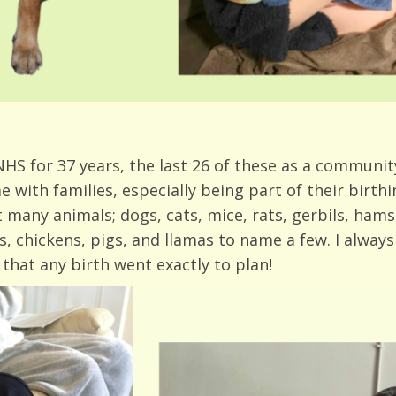
HS for 37 years, the last 26 of these as a community 
e with families, especially being part of their birth
 many animals; dogs, cats, mice, rats, gerbils, hamst
 chickens, pigs, and llamas to name a few. I always p
 that any birth went exactly to plan!