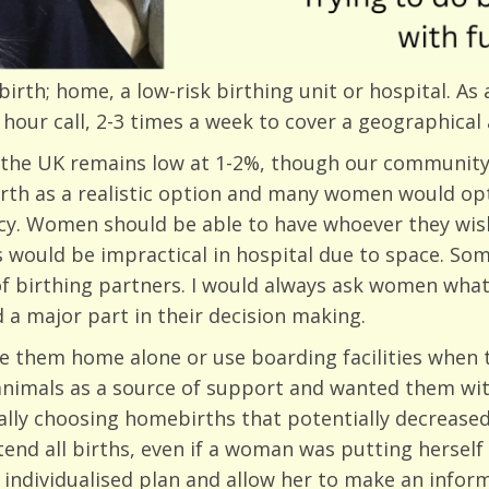
irth; home, a low-risk birthing unit or hospital. As
hour call, 2-3 times a week to cover a geographical 
 the UK remains low at 1-2%, though our community 
th as a realistic option and many women would opt 
licy. Women should be able to have whoever they wis
s would be impractical in hospital due to space. 
of birthing partners. I would always ask women what
 a major part in their decision making.
e them home alone or use boarding facilities when t
animals as a source of support and wanted them wit
ly choosing homebirths that potentially decreased t
end all births, even if a woman was putting herself 
 individualised plan and allow her to make an info