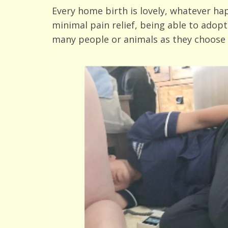
Every home birth is lovely, whatever h
minimal pain relief, being able to adopt
many people or animals as they choose 