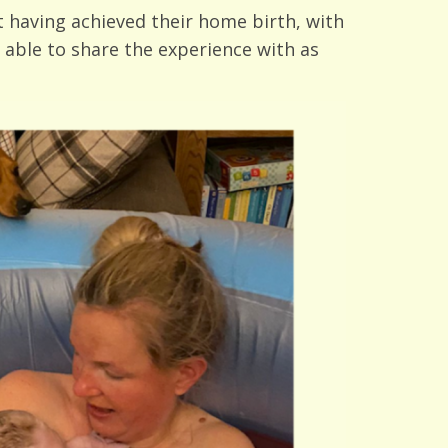
 having achieved their home birth, with
 able to share the experience with as