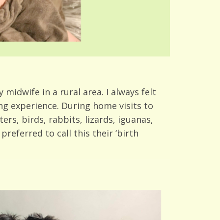
midwife in a rural area. I always felt
ing experience. During home visits to
ers, birds, rabbits, lizards, iguanas,
referred to call this their ‘birth