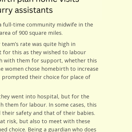
 a full-time community midwife in the
area of 900 square miles.
team’s rate was quite high in
for this as they wished to labour
h with them for support, whether this
Some women chose homebirth to increase
 prompted their choice for place of
hey went into hospital, but for the
h them for labour. In some cases, this
heir safety and that of their babies.
at risk, but also to meet with these
rmed choice. Being a guardian who does